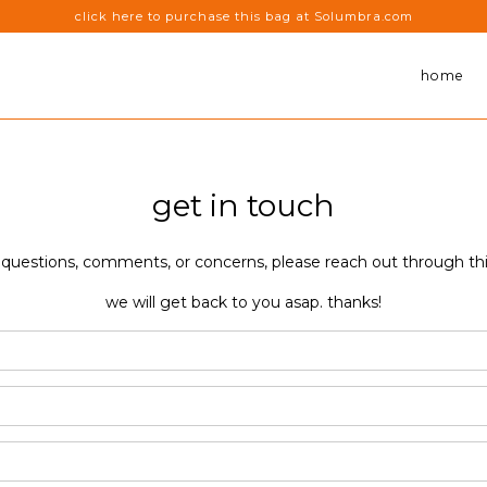
click here to purchase this bag at Solumbra.com
home
get in touch
 questions, comments, or concerns, please reach out through th
we will get back to you asap. thanks!