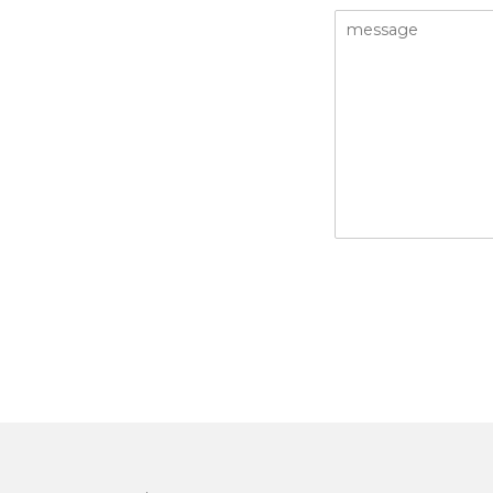
message