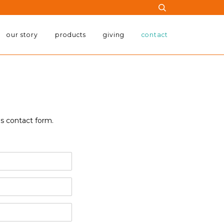
our story
products
giving
contact
is contact form.