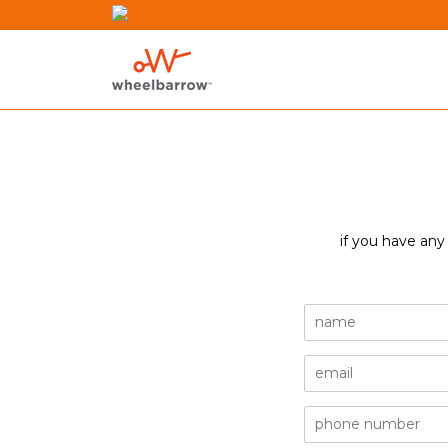
if you have any
name
email
phone
number