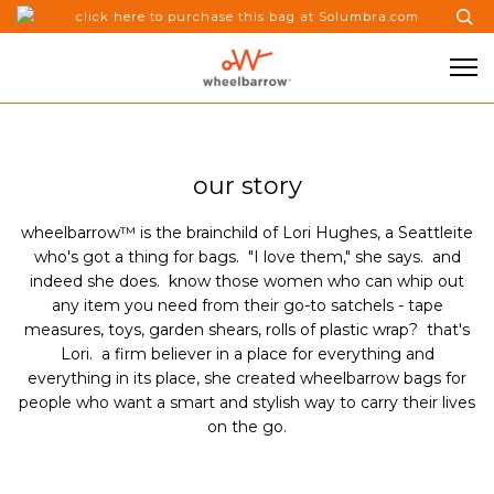
click here to purchase this bag at Solumbra.com
our story
wheelbarrow
™ is the brainchild of Lori Hughes, a Seattleite
who's got a thing for bags. "I love them," she says. and
indeed she does. know those women who can whip out
any item you need from their go-to satchels - tape
measures, toys, garden shears, rolls of plastic wrap? that's
Lori. a firm believer in a place for everything and
everything in its place, she created wheelbarrow
bags
for
people who want a smart and stylish way to carry their lives
on the go.