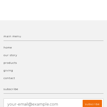
main menu
home
our story
products
giving
contact
subscribe